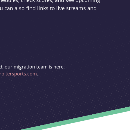
schedules, check scores, and see upcoming
u can also find links to live streams and
d, our migration team is here.
bitersports.com
.