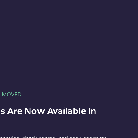
E MOVED
s Are Now Available In