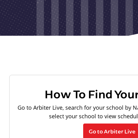
How To Find You
Go to Arbiter Live, search for your school by N
select your school to view schedu
Go to Arbiter Live