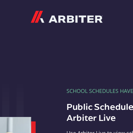
Arbiter
SCHOOL SCHEDULES HAV
Public Schedule
Arbiter Live