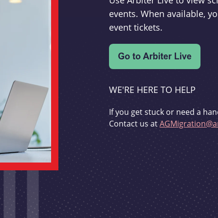
Use Arbiter Live to view 
events. When available, yo
event tickets.
WE'RE HERE TO HELP
If you get stuck or need a han
Contact us at
AGMigration@ar