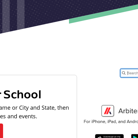
r School
ame or City and State, then
les and events.