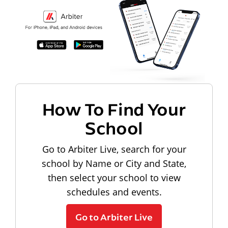
How To Find Your
School
Go to Arbiter Live, search for your
school by Name or City and State,
then select your school to view
schedules and events.
Go to Arbiter Live