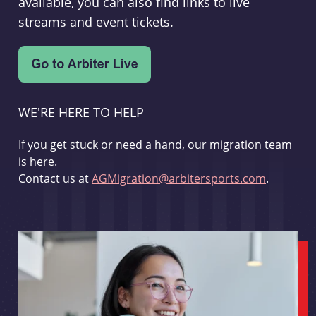
available, you can also find links to live
streams and event tickets.
WE'RE HERE TO HELP
If you get stuck or need a hand, our migration team
is here.
Contact us at
AGMigration@arbitersports.com
.