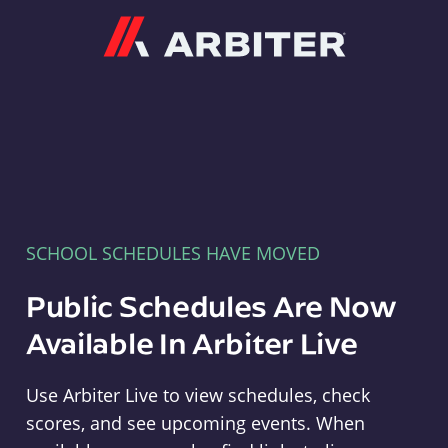
Arbiter
SCHOOL SCHEDULES HAVE MOVED
Public Schedules Are Now
Available In Arbiter Live
Use Arbiter Live to view schedules, check
scores, and see upcoming events. When